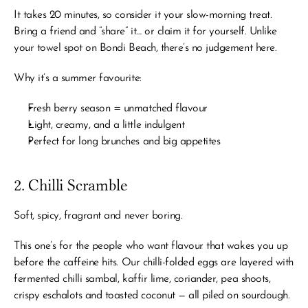
It takes 20 minutes, so consider it your slow-morning treat. 
Bring a friend and “share” it… or claim it for yourself. Unlike 
your towel spot on Bondi Beach, there’s no judgement here.
Why it’s a summer favourite:
Fresh berry season = unmatched flavour
Light, creamy, and a little indulgent
Perfect for long brunches and big appetites
2. Chilli Scramble
Soft, spicy, fragrant and never boring.
This one’s for the people who want flavour that wakes you up 
before
 the caffeine hits. Our chilli-folded eggs are layered with 
fermented chilli sambal, kaffir lime, coriander, pea shoots, 
crispy eschalots and toasted coconut — all piled on sourdough.