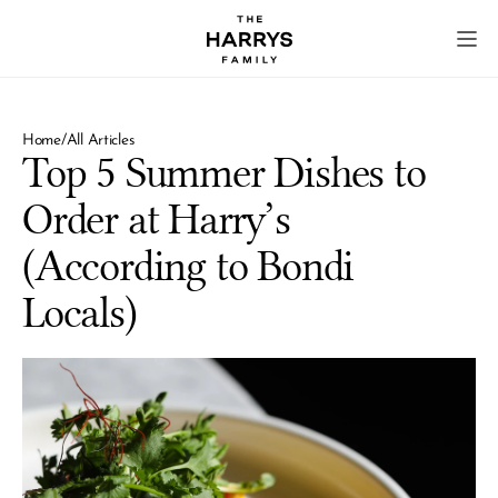
Home
/
All Articles
Top 5 Summer Dishes to 
Order at Harry’s 
(According to Bondi 
Locals)