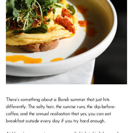
There’s something about a Bondi summer that just hits 
differently. The salty hair, the sunrise runs, the dip-before-
coffee, and the annual realisation that yes, you 
can
 eat 
breakfast outside every day if you try hard enough.