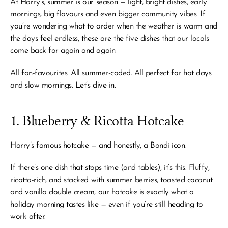
At Harry’s, summer is our season — light, bright dishes, early 
mornings, big flavours and even bigger community vibes. If 
you’re wondering what to order when the weather is warm and 
the days feel endless, these are the five dishes that our locals 
come back for again and again.
All fan-favourites. All summer-coded. All perfect for hot days 
and slow mornings. Let’s dive in.
1. Blueberry & Ricotta Hotcake
Harry’s famous hotcake — and honestly, a Bondi icon.
If there’s one dish that stops time (and tables), it’s this. Fluffy, 
ricotta-rich, and stacked with summer berries, toasted coconut 
and vanilla double cream, our hotcake is exactly what a 
holiday morning tastes like — even if you’re still heading to 
work after.