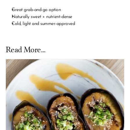
Great grab-and-go option
Naturally sweet + nutrient-dense
Cold, light and summer-approved
Read More...