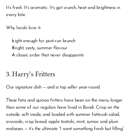
It’s fresh. It’s aromatic. It’s got crunch, heat and brightness in 
every bite.
Why locals love it:
Light enough for post-run brunch
Bright, zesty, summer flavour
A classic order that never disappoints
3. Harry’s Fritters
Our signature dish — and a top seller year-round.
These feta and quinoa fritters have been on the menu longer 
than some of our regulars have lived in Bondi. Crisp on the 
outside, soft inside, and loaded with summer fattoush salad, 
avocado, crisp bread, apple tzatziki, mint, sumac and plum 
molasses — it’s the ultimate “I want something fresh but filling” 