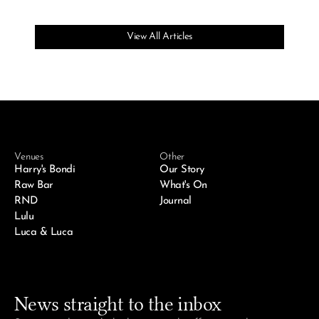
View All Articles
Venues
Other
Harry's Bondi
Our Story
Raw Bar
What's On
RND
Journal
Lulu
Luca & Luca
News straight to the inbox