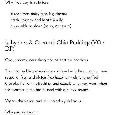
Why they stay in rotation:
Gluten-free, dairy-free, big flavour
Fresh, crunchy and heat-friendly
Impossible to share (sorry, not sorry)
5. Lychee & Coconut Chia Pudding (VG / 
DF)
Cool, creamy, nourishing and perfect for hot days.
This chia pudding is sunshine in a bowl — lychee, coconut, kiwi, 
seasonal fruit and gluten-free hazelnut + almond puffed 
granola. It’s light, refreshing, and exactly what you want when 
the weather is too hot to deal with a heavy brunch.
Vegan, dairy-free, and still incredibly delicious.
Why people love it: