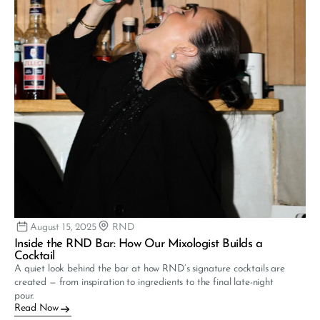
August 15, 2025
RND
Inside the RND Bar: How Our Mixologist Builds a 
Cocktail
A quiet look behind the bar at how RND’s signature cocktails are 
created — from inspiration to ingredients to the final late-night 
pour.
Read Now