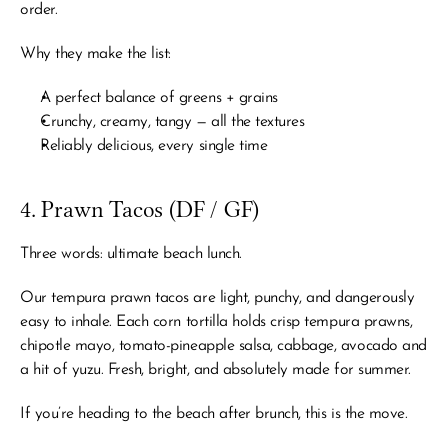
order.
Why they make the list:
A perfect balance of greens + grains
Crunchy, creamy, tangy — all the textures
Reliably delicious, every single time
4. Prawn Tacos (DF / GF)
Three words: ultimate beach lunch.
Our tempura prawn tacos are light, punchy, and dangerously 
easy to inhale. Each corn tortilla holds crisp tempura prawns, 
chipotle mayo, tomato-pineapple salsa, cabbage, avocado and 
a hit of yuzu. Fresh, bright, and absolutely made for summer.
If you’re heading to the beach after brunch, this is the move.