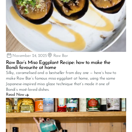
November 24, 2025
Raw Bar
Raw Bar’s Miso Eggplant Recipe: how to make the 
Bondi favourite at home
Silky, caramelised and a bestseller from day one — here’s how to 
make Raw Bar’s famous miso eggplant at home, using the same 
Japanese-inspired miso glaze technique that’s made it one of 
Bondi’s most-loved dishes.
Read Now