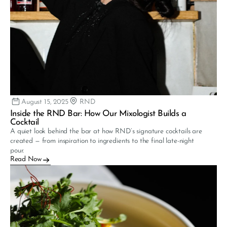
August 15, 2025
RND
Inside the RND Bar: How Our Mixologist Builds a 
Cocktail
A quiet look behind the bar at how RND’s signature cocktails are 
created — from inspiration to ingredients to the final late-night 
pour.
Read Now