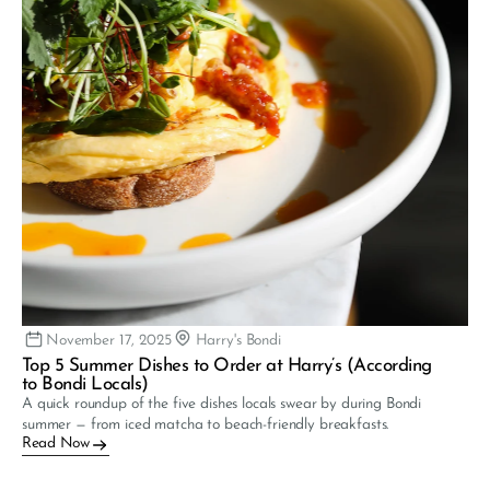
November 17, 2025
Harry's Bondi
Top 5 Summer Dishes to Order at Harry’s (According 
to Bondi Locals)
A quick roundup of the five dishes locals swear by during Bondi 
summer — from iced matcha to beach-friendly breakfasts.
Read Now