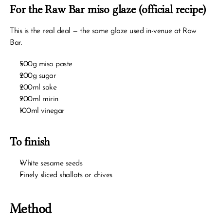
For the Raw Bar miso glaze (official recipe)
This is the real deal — the same glaze used in-venue at Raw 
Bar.
500g miso paste
200g sugar
200ml sake
200ml mirin
100ml vinegar
To finish
White sesame seeds
Finely sliced shallots or chives
Method