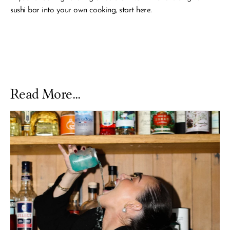
sushi bar into your own cooking, start here.
Read More...