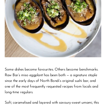
Some dishes become favourites. Others become benchmarks.
Raw Bar’s miso eggplant has been both — a signature staple 
since the early days of North Bondi’s original sushi bar, and 
one of the most frequently requested recipes from locals and 
long-time regulars.
Soft, caramelised and layered with savoury-sweet umami, this 