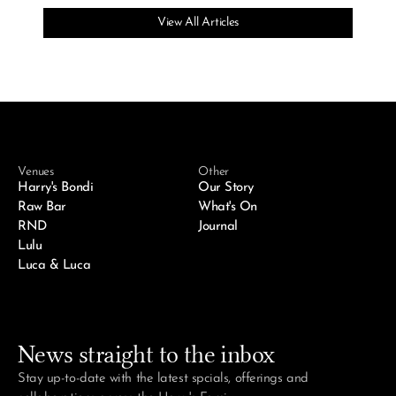
View All Articles
Venues
Other
Harry's Bondi
Our Story
Raw Bar
What's On
RND
Journal
Lulu
Luca & Luca
News straight to the inbox
Stay up-to-date with the latest spcials, offerings and 