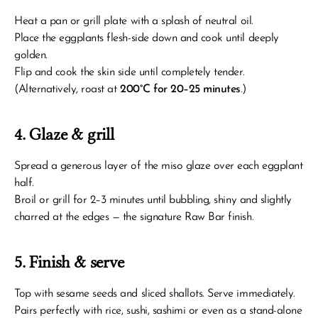
Heat a pan or grill plate with a splash of neutral oil.
Place the eggplants flesh-side down and cook until deeply 
golden.
Flip and cook the skin side until completely tender.
(Alternatively, roast at 
200°C for 20–25 minutes
.)
4. Glaze & grill
Spread a generous layer of the miso glaze over each eggplant 
half.
Broil or grill for 2–3 minutes until bubbling, shiny and slightly 
charred at the edges — the signature Raw Bar finish.
5. Finish & serve
Top with sesame seeds and sliced shallots. Serve immediately.
Pairs perfectly with rice, sushi, sashimi or even as a stand-alone 