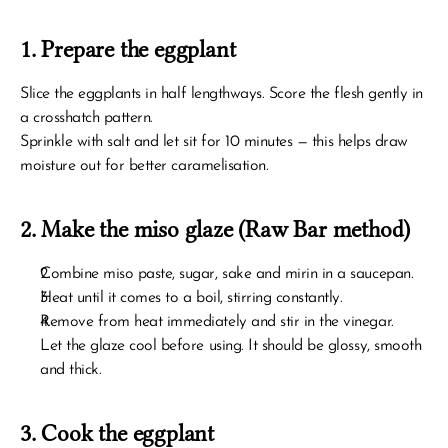
1. Prepare the eggplant
Slice the eggplants in half lengthways. Score the flesh gently in 
a crosshatch pattern.
Sprinkle with salt and let sit for 10 minutes — this helps draw 
moisture out for better caramelisation.
2. Make the miso glaze (Raw Bar method)
Combine miso paste, sugar, sake and mirin in a saucepan.
Heat until it comes to a boil, stirring constantly.
Remove from heat immediately and stir in the vinegar.
Let the glaze cool before using. It should be glossy, smooth 
and thick.
3. Cook the eggplant