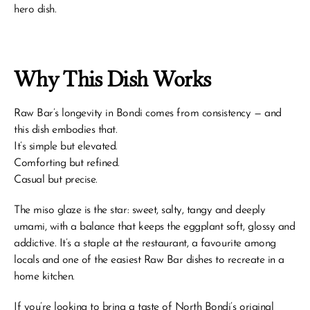
hero dish.
Why This Dish Works
Raw Bar’s longevity in Bondi comes from consistency — and 
this dish embodies that.
It’s simple but elevated.
Comforting but refined.
Casual but precise.
The miso glaze is the star: sweet, salty, tangy and deeply 
umami, with a balance that keeps the eggplant soft, glossy and 
addictive. It’s a staple at the restaurant, a favourite among 
locals and one of the easiest Raw Bar dishes to recreate in a 
home kitchen.
If you’re looking to bring a taste of North Bondi’s original 