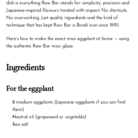
dish is everything Raw Bar stands for: simplicity, precision and 
Japanese-inspired flavours treated with respect. No shortcuts. 
No overworking. Just quality ingredients and the kind of 
technique that has kept Raw Bar a Bondi icon since 1995.
Here’s how to make the exact miso eggplant at home — using 
the authentic Raw Bar miso glaze.
Ingredients
For the eggplant
2 medium eggplants (Japanese eggplants if you can find 
them)
Neutral oil (grapeseed or vegetable)
Sea salt