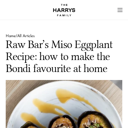
Home
/
All Articles
Raw Bar’s Miso Eggplant 
Recipe: how to make the 
Bondi favourite at home